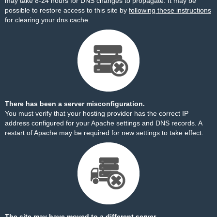
may take 8-24 hours for DNS changes to propagate. It may be
possible to restore access to this site by
following these instructions
for clearing your dns cache.
There has been a server misconfiguration.
You must verify that your hosting provider has the correct IP
address configured for your Apache settings and DNS records. A
restart of Apache may be required for new settings to take effect.
The site may have moved to a different server.