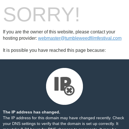
SORRY!
If you are the owner of this website, please contact your
hosting provider:
webmaster@tumbleweedfilmfestival.com
It is possible you have reached this page because:
The IP address has changed.
The IP address for this domain may have changed recently. Check
your DNS settings to verify that the domain is set up correctly. It